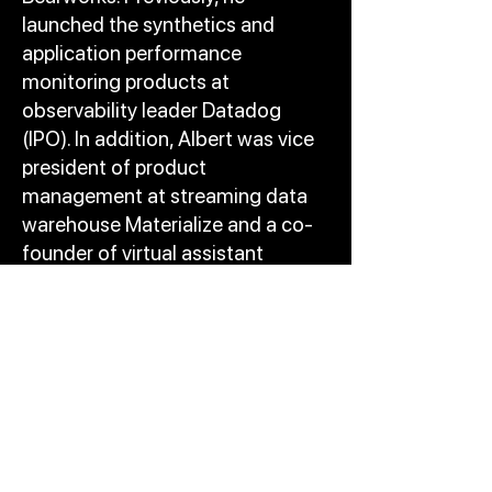
launched the synthetics and
application performance
monitoring products at
observability leader Datadog
(IPO). In addition, Albert was vice
president of product
management at streaming data
warehouse Materialize and a co-
founder of virtual assistant
Perssist. Earlier in his career, Albert
led development of machine
learning classifiers for a data
stream product at Dataminr and
served as director of advertising
products at video streaming
service Crunchyroll (acquired).