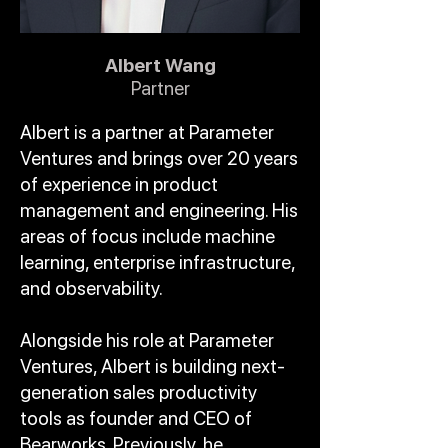
Albert Wang
Partner
Albert is a partner at Parameter
Ventures and brings over 20 years
of experience in product
management and engineering. His
areas of focus include machine
learning, enterprise infrastructure,
and observability.
Alongside his role at Parameter
Ventures, Albert is building next-
generation sales productivity
tools as founder and CEO of
Bearworks. Previously, he