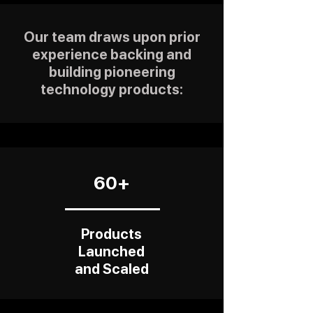
Our team draws upon prior
experience backing and
building pioneering
technology products:
60+
Products
Launched
and Scaled