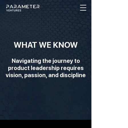
WHAT WE KNOW
Navigating the journey to
product leadership requires
vision, passion, and discipline