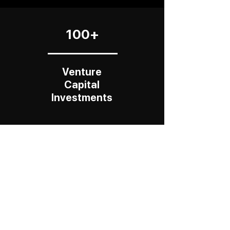
100+
Venture
Capital
Investments
$25 B+
Total
Exit