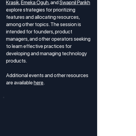
Krasik
,
Emeka Oguh
, and
Swapnil Parikh
explore strategies for prioritizing
features and allocating resources,
among other topics. The session is
intended for founders, product
managers, and other operators seeking
to learn effective practices for
developing and managing technology
products.
Additional events and other resources
are available
here
.