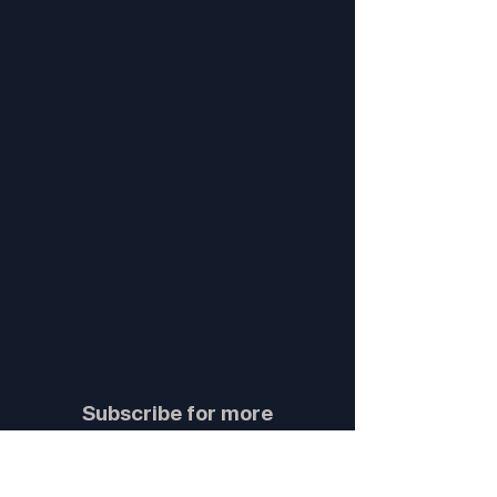
Subscribe for more
insights and updates