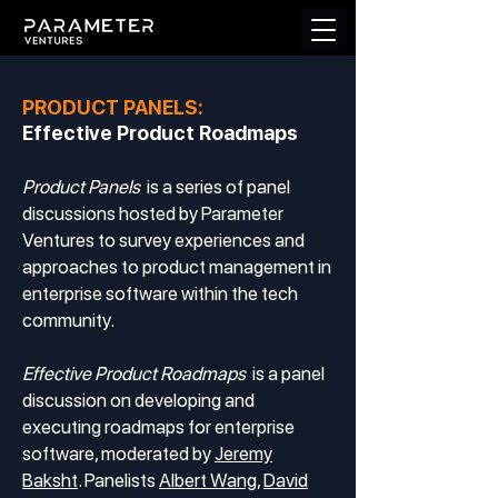
PRODUCT PANELS:
Effective Product Roadmaps
Product Panels
is a series of panel
discussions hosted by Parameter
Ventures to survey experiences and
approaches to product management in
enterprise software within the tech
community.
Effective Product Roadmaps
is a panel
discussion on developing and
executing roadmaps for enterprise
software, moderated by
Jeremy
Baksht
. Panelists
Albert Wang
,
David