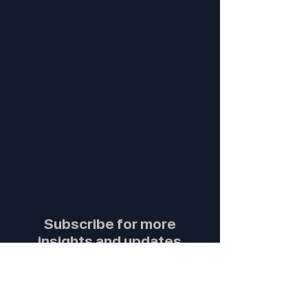
Subscribe for more
insights and updates