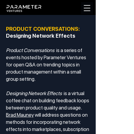
PRODUCT CONVERSATIONS:
Designing Network Effects
Product Conversations
is a series of
events hosted by Parameter Ventures
for open Q&A on trending topics in
product management within a small
group setting.
Designing Network Effects
is a virtual
coffee chat on building feedback loops
between product quality and usage.
Brad Mauney
will address questions on
methods for incorporating network
effects into marketplaces, subscription