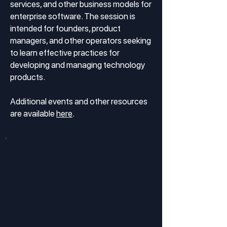
services, and other business models for
enterprise software. The session is
intended for founders, product
managers, and other operators seeking
to learn effective practices for
developing and managing technology
products.
Additional events and other resources
are available
here
.